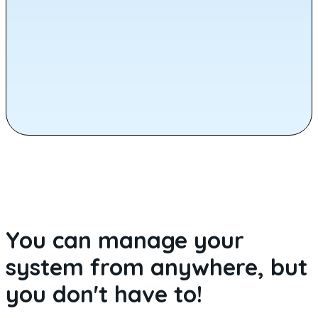
You can manage your
system from anywhere, but
you don't have to!