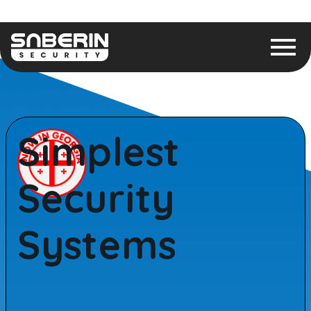
Simplest
Security
Systems