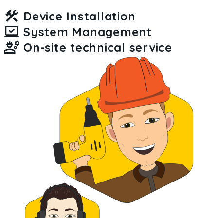
Device Installation
System Management
On-site technical service