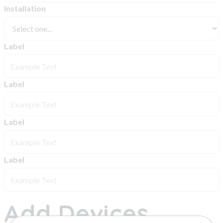
Installation
Label
Label
Label
Label
Add Devices