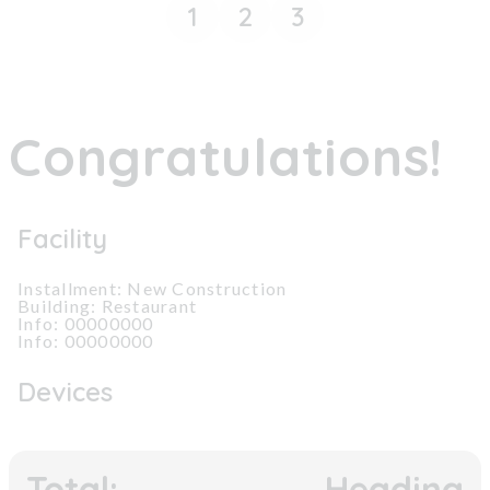
1
2
3
Congratulations!
Facility
Installment: New Construction
Building: Restaurant
Info: 00000000
Info: 00000000
Devices
Total:
Heading