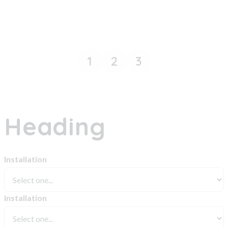
1
2
3
Heading
Installation
Installation