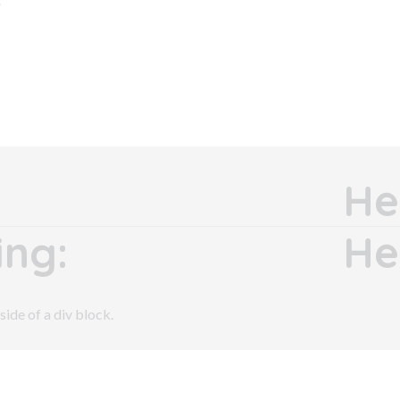
He
ng:
He
side of a div block.