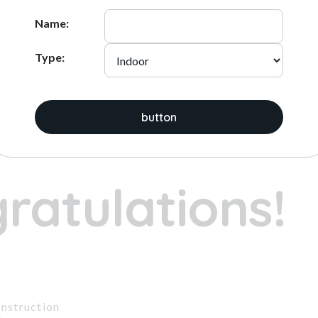
ADD
ADD
Name:
Type:
ices:
button
1
2
3
ratulations!
nstruction
t