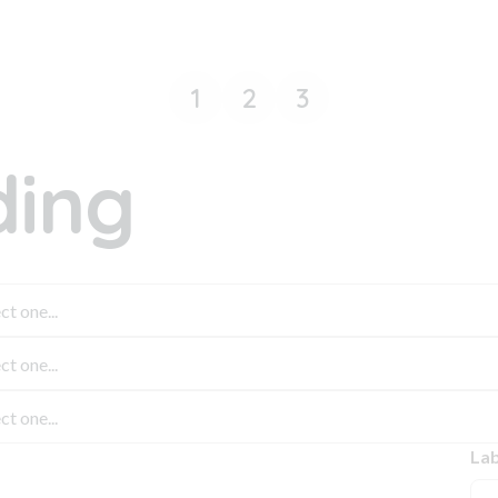
1
2
3
ing
Lab