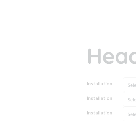
Head
Installation
Installation
Installation