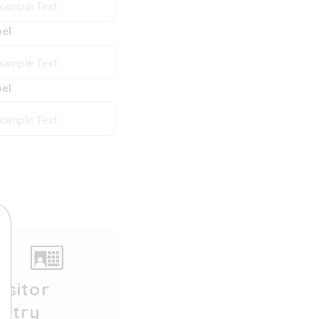
el
el
isitor
Entry