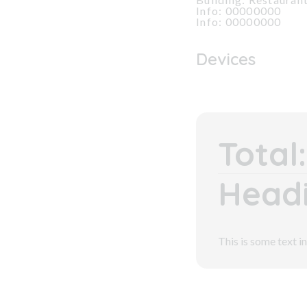
Info: 00000000
Info: 00000000
Devices
Total:
Headi
This is some text in