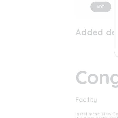
ADD
Added dev
Cong
Facility
Installment: New Co
Building: Restauran