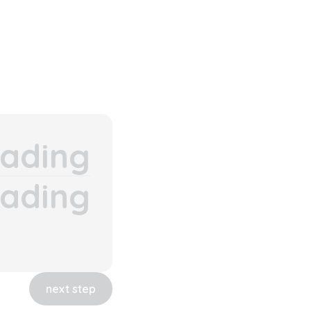
ading
ading
next step