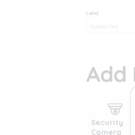
Label
Add 
Security
Camera