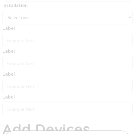
Installation
Label
Label
Label
Label
Add Devices