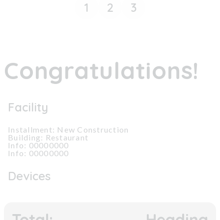
1
2
3
Congratulations!
Facility
Installment: New Construction
Building: Restaurant
Info: 00000000
Info: 00000000
Devices
Total:
Heading