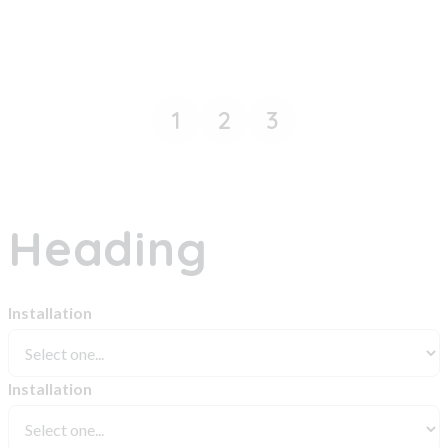
1
2
3
Heading
Installation
Installation