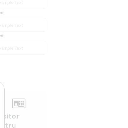
el
el
isitor
Entry