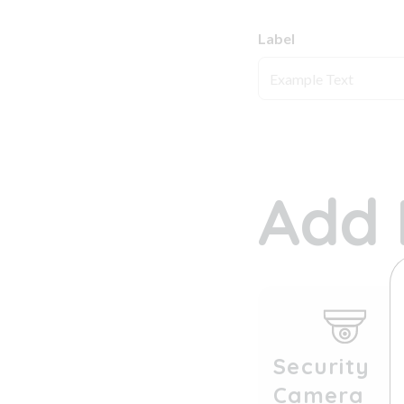
Label
Add 
Security
Camera