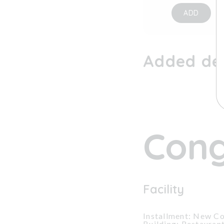
ADD
Added dev
Cong
Facility
Installment: New Co
Building: Restauran