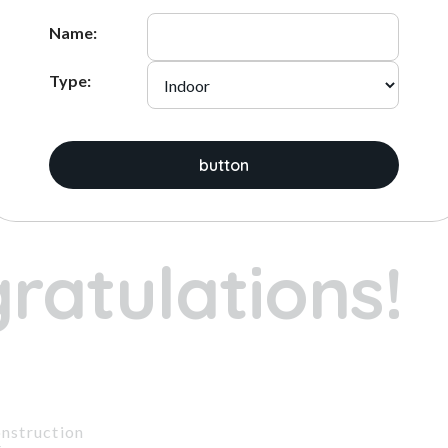
ADD
ADD
Name:
Type:
ices:
button
1
2
3
ratulations!
nstruction
t