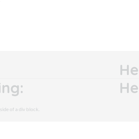
He
ng:
He
side of a div block.