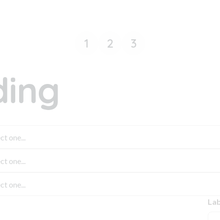
1
2
3
ing
Lab