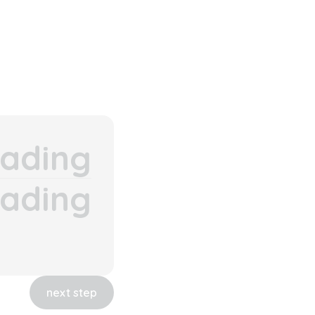
ading
ading
next step