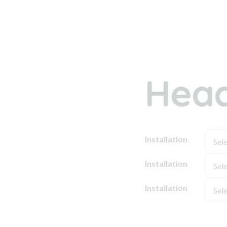
Head
Installation
Installation
Installation