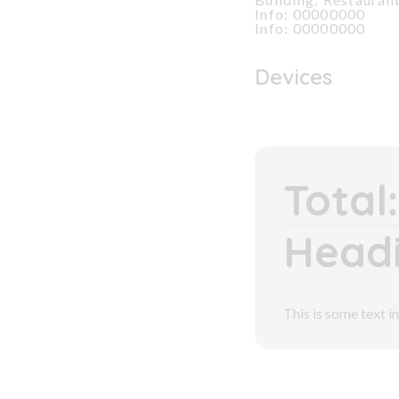
Info: 00000000
Info: 00000000
Devices
Total:
Headi
This is some text in