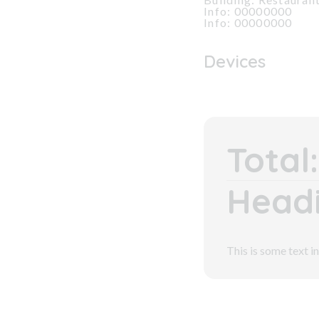
Info: 00000000
Info: 00000000
Devices
Total:
Headi
This is some text in