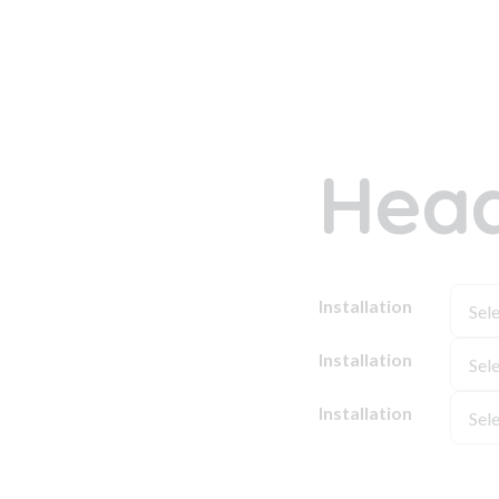
Head
Installation
Installation
Installation