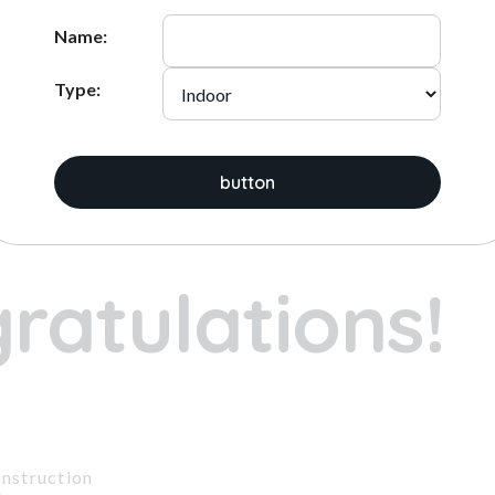
ADD
ADD
Name:
Type:
ices:
button
1
2
3
ratulations!
nstruction
t