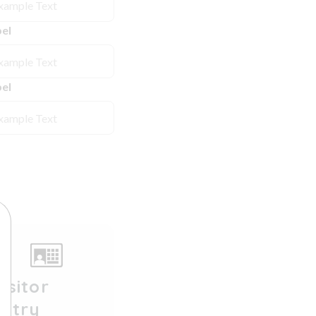
el
el
isitor
Entry