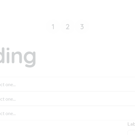
1
2
3
ing
Lab