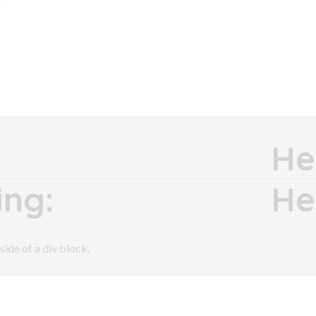
He
ng:
He
side of a div block.