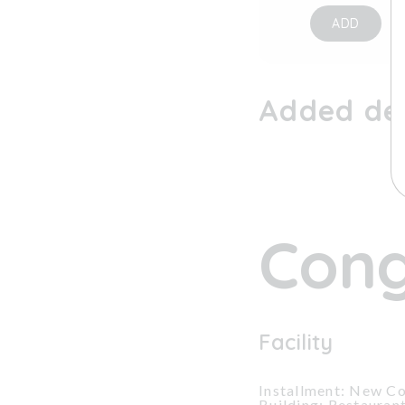
ADD
Added dev
Cong
Facility
Installment: New Co
Building: Restauran