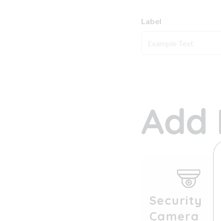
Label
Add 
Security
Camera