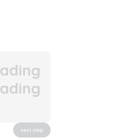
ading
ading
next step